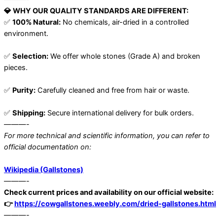
💎 WHY OUR QUALITY STANDARDS ARE DIFFERENT:
✅
100% Natural:
No chemicals, air-dried in a controlled
environment.
✅
Selection:
We offer whole stones (Grade A) and broken
pieces.
✅
Purity:
Carefully cleaned and free from hair or waste.
✅
Shipping:
Secure international delivery for bulk orders.
———-
For more technical and scientific information, you can refer to
official documentation on:
Wikipedia (Gallstones)
———-
Check current prices and availability on our official website:
👉
https://cowgallstones.weebly.com/dried-gallstones.html
———-