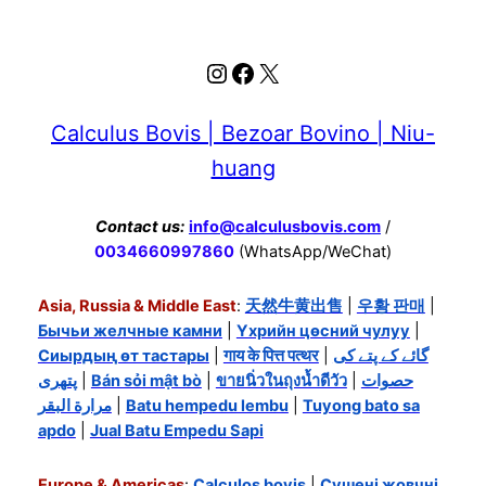
Instagram
Facebook
X
Calculus Bovis | Bezoar Bovino | Niu-
huang
Contact us:
info@calculusbovis.com
/
0034660997860
(WhatsApp/WeChat)
Asia, Russia & Middle East
:
天然牛黄出售
|
우황 판매
|
Бычьи желчные камни
|
Үхрийн цөсний чулуу
|
Сиырдың өт тастары
|
गाय के पित्त पत्थर
|
گائے کے پتے کی
پتھری
|
Bán sỏi mật bò
|
ขายนิ่วในถุงน้ำดีวัว
|
حصوات
مرارة البقر
|
Batu hempedu lembu
|
Tuyong bato sa
apdo
|
Jual Batu Empedu Sapi
Europe & Americas
:
Calculos bovis
|
Сушені жовчні