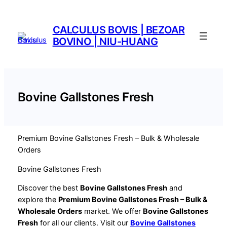
Saltar
al
CALCULUS BOVIS | BEZOAR
contenido
BOVINO | NIU-HUANG
Bovine Gallstones Fresh
Premium Bovine Gallstones Fresh – Bulk & Wholesale
Orders
Bovine Gallstones Fresh
Discover the best
Bovine Gallstones Fresh
and
explore the
Premium Bovine Gallstones Fresh – Bulk &
Wholesale Orders
market. We offer
Bovine Gallstones
Fresh
for all our clients. Visit our
Bovine Gallstones