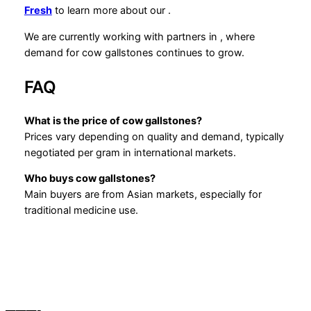
Fresh
to learn more about our
.
We are currently working with partners in , where
demand for cow gallstones continues to grow.
FAQ
What is the price of cow gallstones?
Prices vary depending on quality and demand, typically
negotiated per gram in international markets.
Who buys cow gallstones?
Main buyers are from Asian markets, especially for
traditional medicine use.
———-