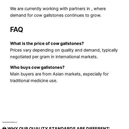
We are currently working with partners in , where
demand for cow gallstones continues to grow.
FAQ
What is the price of cow gallstones?
Prices vary depending on quality and demand, typically
negotiated per gram in international markets.
Who buys cow gallstones?
Main buyers are from Asian markets, especially for
traditional medicine use.
———-
💎 WHY OUR QUALITY STANDARDS ARE DIFFERENT: