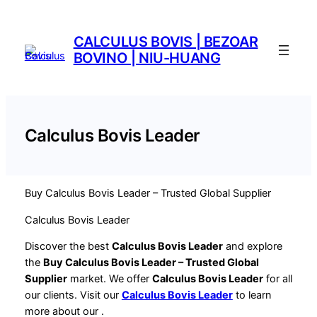
Saltar
al
CALCULUS BOVIS | BEZOAR
contenido
BOVINO | NIU-HUANG
Calculus Bovis Leader
Buy Calculus Bovis Leader – Trusted Global Supplier
Calculus Bovis Leader
Discover the best
Calculus Bovis Leader
and explore
the
Buy Calculus Bovis Leader – Trusted Global
Supplier
market. We offer
Calculus Bovis Leader
for all
our clients. Visit our
Calculus Bovis Leader
to learn
more about our
.