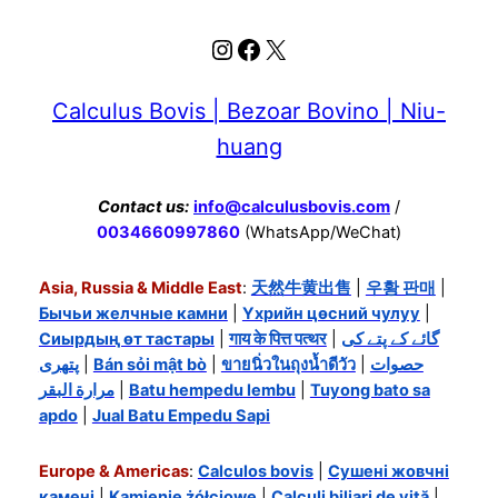
Instagram
Facebook
X
Calculus Bovis | Bezoar Bovino | Niu-
huang
Contact us:
info@calculusbovis.com
/
0034660997860
(WhatsApp/WeChat)
Asia, Russia & Middle East
:
天然牛黄出售
|
우황 판매
|
Бычьи желчные камни
|
Үхрийн цөсний чулуу
|
Сиырдың өт тастары
|
गाय के पित्त पत्थर
|
گائے کے پتے کی
پتھری
|
Bán sỏi mật bò
|
ขายนิ่วในถุงน้ำดีวัว
|
حصوات
مرارة البقر
|
Batu hempedu lembu
|
Tuyong bato sa
apdo
|
Jual Batu Empedu Sapi
Europe & Americas
:
Calculos bovis
|
Сушені жовчні
камені
|
Kamienie żółciowe
|
Calculi biliari de vită
|