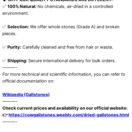
✅
100% Natural:
No chemicals, air-dried in a controlled
environment.
✅
Selection:
We offer whole stones (Grade A) and broken
pieces.
✅
Purity:
Carefully cleaned and free from hair or waste.
✅
Shipping:
Secure international delivery for bulk orders.
———-
For more technical and scientific information, you can refer to
official documentation on:
Wikipedia (Gallstones)
———-
Check current prices and availability on our official website:
👉
https://cowgallstones.weebly.com/dried-gallstones.html
———-