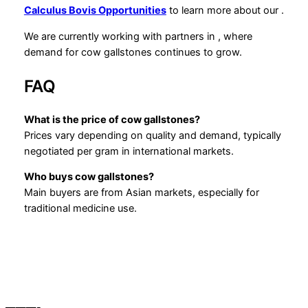
Calculus Bovis Opportunities
to learn more about our
.
We are currently working with partners in , where
demand for cow gallstones continues to grow.
FAQ
What is the price of cow gallstones?
Prices vary depending on quality and demand, typically
negotiated per gram in international markets.
Who buys cow gallstones?
Main buyers are from Asian markets, especially for
traditional medicine use.
———-