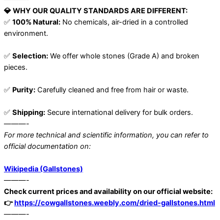
💎 WHY OUR QUALITY STANDARDS ARE DIFFERENT:
✅
100% Natural:
No chemicals, air-dried in a controlled
environment.
✅
Selection:
We offer whole stones (Grade A) and broken
pieces.
✅
Purity:
Carefully cleaned and free from hair or waste.
✅
Shipping:
Secure international delivery for bulk orders.
———-
For more technical and scientific information, you can refer to
official documentation on:
Wikipedia (Gallstones)
———-
Check current prices and availability on our official website:
👉
https://cowgallstones.weebly.com/dried-gallstones.html
———-