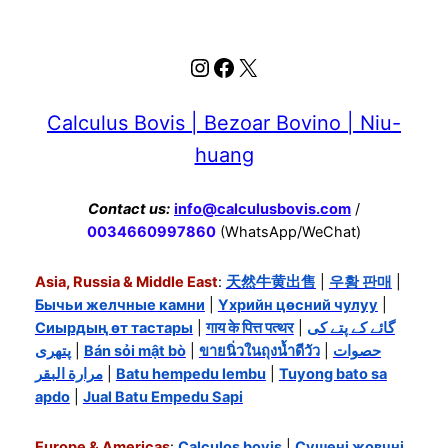
Instagram
Facebook
X
Calculus Bovis | Bezoar Bovino | Niu-
huang
Contact us:
info@calculusbovis.com
/
0034660997860
(WhatsApp/WeChat)
Asia, Russia & Middle East
:
天然牛黄出售
|
우황 판매
|
Бычьи желчные камни
|
Үхрийн цөсний чулуу
|
Сиырдың өт тастары
|
गाय के पित्त पत्थर
|
گائے کے پتے کی
پتھری
|
Bán sỏi mật bò
|
ขายนิ่วในถุงน้ำดีวัว
|
حصوات
مرارة البقر
|
Batu hempedu lembu
|
Tuyong bato sa
apdo
|
Jual Batu Empedu Sapi
Europe & Americas
:
Calculos bovis
|
Сушені жовчні