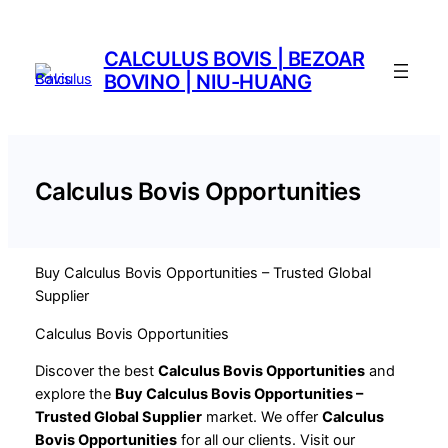
Saltar
al
CALCULUS BOVIS | BEZOAR
contenido
BOVINO | NIU-HUANG
Calculus Bovis Opportunities
Buy Calculus Bovis Opportunities – Trusted Global
Supplier
Calculus Bovis Opportunities
Discover the best
Calculus Bovis Opportunities
and
explore the
Buy Calculus Bovis Opportunities –
Trusted Global Supplier
market. We offer
Calculus
Bovis Opportunities
for all our clients. Visit our